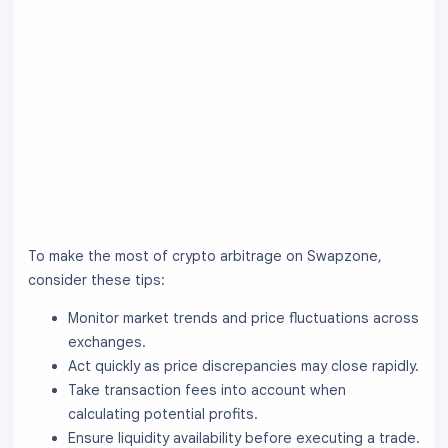
To make the most of crypto arbitrage on Swapzone,
consider these tips:
Monitor market trends and price fluctuations across
exchanges.
Act quickly as price discrepancies may close rapidly.
Take transaction fees into account when
calculating potential profits.
Ensure liquidity availability before executing a trade.