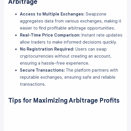
Arbitrage
Access to Multiple Exchanges:
Swapzone
aggregates data from various exchanges, making it
easier to find profitable arbitrage opportunities.
Real-Time Price Comparison:
Instant rate updates
allow traders to make informed decisions quickly.
No Registration Required:
Users can swap
cryptocurrencies without creating an account,
ensuring a hassle-free experience.
Secure Transactions:
The platform partners with
reputable exchanges, ensuring safe and reliable
transactions.
Tips for Maximizing Arbitrage Profits