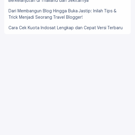
Berkelanjutan di Thailand dan Sekitarnya
Dari Membangun Blog Hingga Buka Jastip: Inilah Tips &
Trick Menjadi Seorang Travel Blogger!
Cara Cek Kuota Indosat Lengkap dan Cepat Versi Terbaru