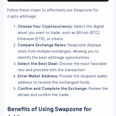
Follow these steps to effectively use Swapzone for
crypto arbitrage:
Choose Your Cryptocurrency:
Select the digital
asset you want to trade, such as Bitcoin (BTC),
Ethereum (ETH), or others.
Compare Exchange Rates:
Swapzone displays
rates from multiple exchanges, allowing you to
identify the best arbitrage opportunities.
Select the Best Deal:
Choose the most favorable
rate and proceed with the transaction.
Enter Wallet Address:
Provide the recipient wallet
address to receive the exchanged funds.
Confirm and Complete the Exchange:
Review the
details and confirm the trade.
Benefits of Using Swapzone for