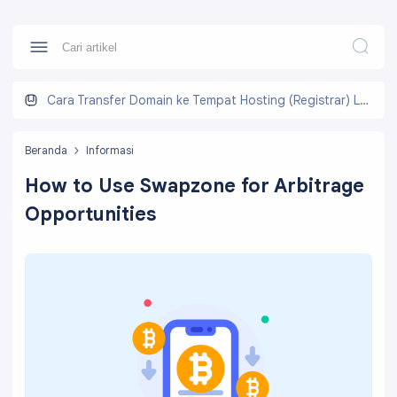
Cara Transfer Domain ke Tempat Hosting (Registrar) Lain
Beranda
Informasi
How to Use Swapzone for Arbitrage
Opportunities