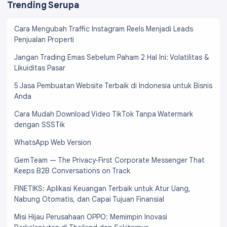
Trending Serupa
Cara Mengubah Traffic Instagram Reels Menjadi Leads
Penjualan Properti
Jangan Trading Emas Sebelum Paham 2 Hal Ini: Volatilitas &
Likuiditas Pasar
5 Jasa Pembuatan Website Terbaik di Indonesia untuk Bisnis
Anda
Cara Mudah Download Video TikTok Tanpa Watermark
dengan SSSTik
WhatsApp Web Version
Gem Team — The Privacy‑First Corporate Messenger That
Keeps B2B Conversations on Track
FINETIKS: Aplikasi Keuangan Terbaik untuk Atur Uang,
Nabung Otomatis, dan Capai Tujuan Finansial
Misi Hijau Perusahaan OPPO: Memimpin Inovasi