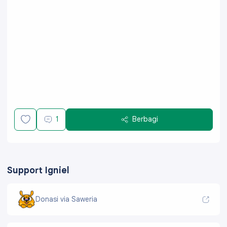
1
Berbagi
Support Igniel
Donasi via Saweria