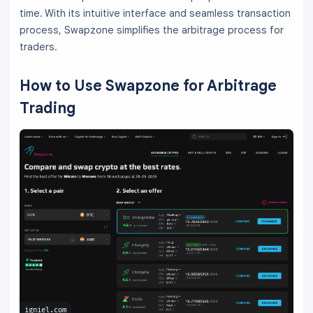
time. With its intuitive interface and seamless transaction
process, Swapzone simplifies the arbitrage process for
traders.
How to Use Swapzone for Arbitrage
Trading
igniel.com