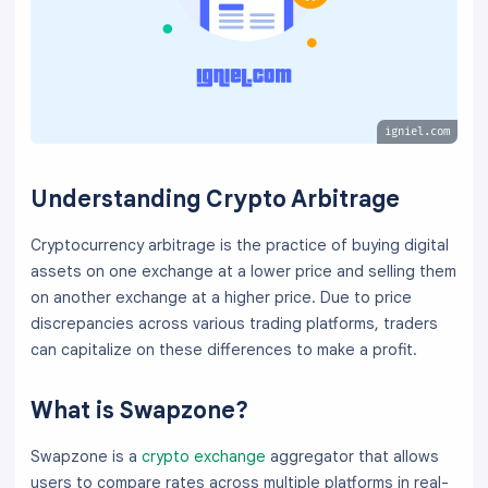
igniel.com
Understanding Crypto Arbitrage
Cryptocurrency arbitrage is the practice of buying digital
assets on one exchange at a lower price and selling them
on another exchange at a higher price. Due to price
discrepancies across various trading platforms, traders
can capitalize on these differences to make a profit.
What is Swapzone?
Swapzone is a
crypto exchange
aggregator that allows
users to compare rates across multiple platforms in real-