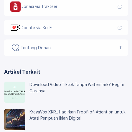
Donasi via Trakteer
Donate via Ko-Fi
Tentang Donasi
?
Artikel Terkait
Download Video Tiktok Tanpa Watermark? Begini
Caranya.
KreyaVox XKRL Hadirkan Proof-of-Attention untuk
Atasi Penipuan Iklan Digital