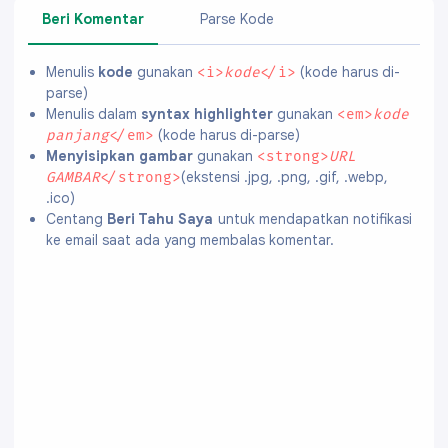
Beri Komentar
Parse Kode
Menulis
kode
gunakan
(kode harus di-
<i>
kode
</i>
parse)
Menulis dalam
syntax highlighter
gunakan
<em>
kode
(kode harus di-parse)
panjang
</em>
Menyisipkan gambar
gunakan
<strong>
URL
(ekstensi .jpg, .png, .gif, .webp,
GAMBAR
</strong>
.ico)
Centang
Beri Tahu Saya
untuk mendapatkan notifikasi
ke email saat ada yang membalas komentar.