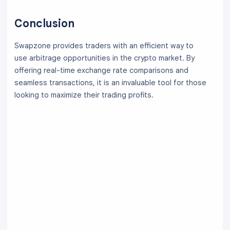
Conclusion
Swapzone provides traders with an efficient way to
use arbitrage opportunities in the crypto market. By
offering real-time exchange rate comparisons and
seamless transactions, it is an invaluable tool for those
looking to maximize their trading profits.