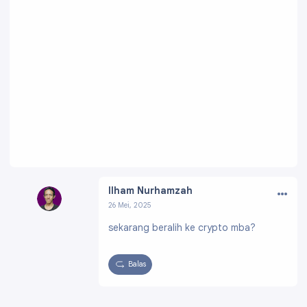
…
Ilham Nurhamzah
26 Mei, 2025
Profil:
https://www.blogger.com/profile/0784
sekarang beralih ke crypto mba?
4565812599561716
Balas