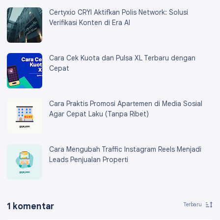
Certyxio CRYI Aktifkan Polis Network: Solusi
Verifikasi Konten di Era AI
Cara Cek Kuota dan Pulsa XL Terbaru dengan
Cepat
Cara Praktis Promosi Apartemen di Media Sosial
Agar Cepat Laku (Tanpa Ribet)
Cara Mengubah Traffic Instagram Reels Menjadi
Leads Penjualan Properti
1 komentar